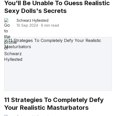
You'll Be Unable To Guess Realistic
Sexy Dolls's Secrets
Schwarz Hyllested
10 Sep 2024
·
6 min read
11 Strategies To Completely Defy
Your Realistic Masturbators