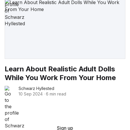
Learn About Realistic Adult Dolls
While You Work From Your Home
Schwarz Hyllested
10 Sep 2024
·
6 min read
Sign up