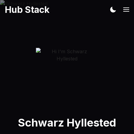
Hub Stack
Schwarz Hyllested