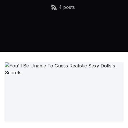
4 posts