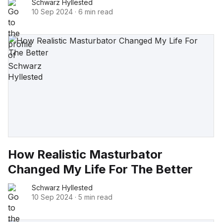
Schwarz Hyllested
10 Sep 2024
·
6 min read
How Realistic Masturbator
Changed My Life For The Better
Schwarz Hyllested
10 Sep 2024
·
5 min read